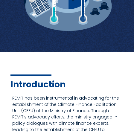
Introduction
REMIT has been instrumental in advocating for the
establishment of the Climate Finance Facilitation
Unit (CFFU) at the Ministry of Finance. Through
REMIT’s advocacy efforts, the ministry engaged in
policy dialogues with climate finance experts,
leading to the establishment of the CFFU to