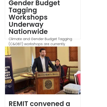
Gender Budget
Tagging
Workshops
Underway
Nationwide
Climate and Gender Budget Tagging
(C&GBT) workshops are currently
underway across the...
REMIT convened a