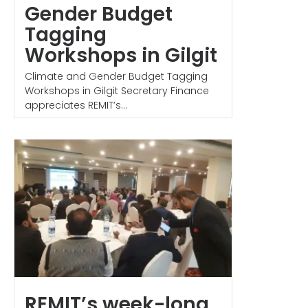
Gender Budget
Tagging
Workshops in Gilgit
Climate and Gender Budget Tagging
Workshops in Gilgit Secretary Finance
appreciates REMIT’s...
REMIT’s week-long