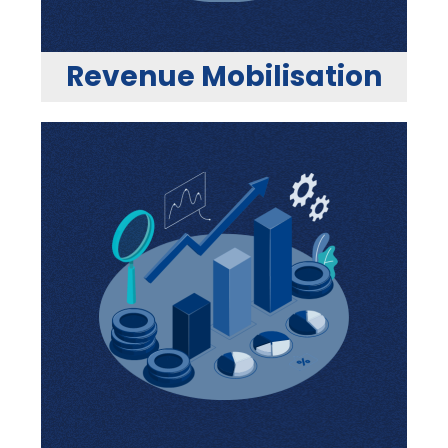
Revenue Mobilisation