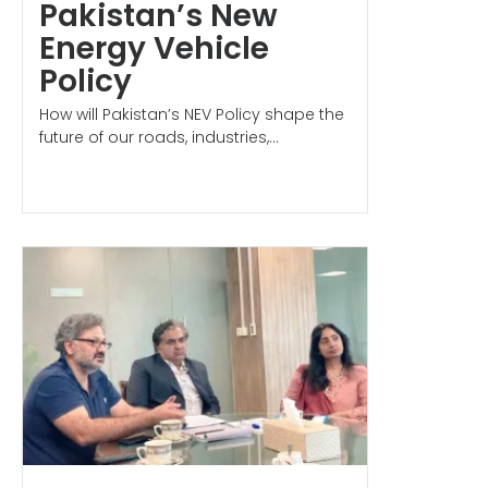
Pakistan’s New
Energy Vehicle
Policy
How will Pakistan’s NEV Policy shape the
future of our roads, industries,...