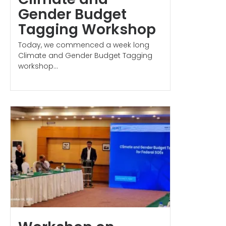
Gender Budget
Tagging Workshop
Today, we commenced a week long
Climate and Gender Budget Tagging
workshop...