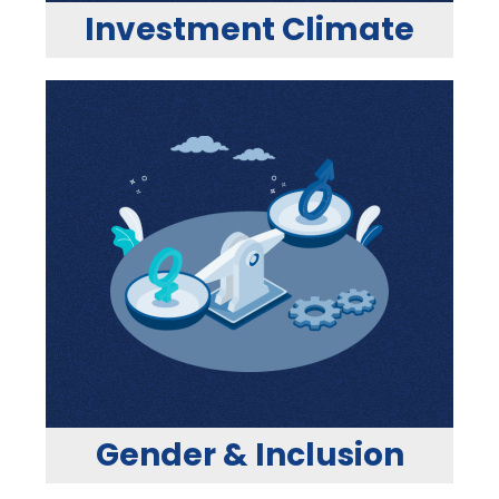
Investment Climate
Gender & Inclusion