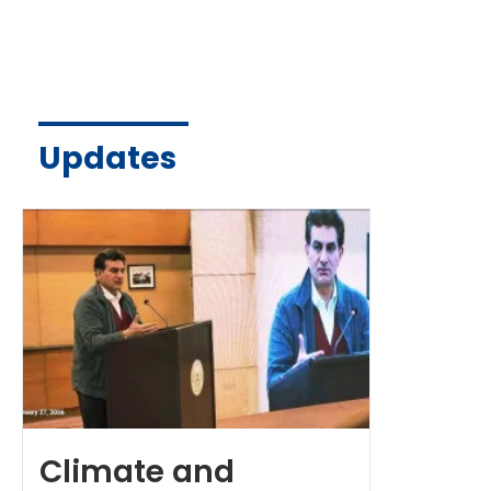
Updates
Climate and