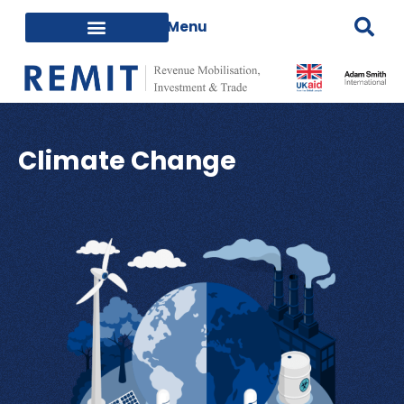
Climate Change