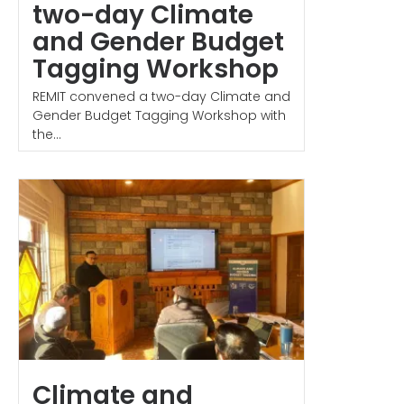
two-day Climate
and Gender Budget
Tagging Workshop
REMIT convened a two-day Climate and
Gender Budget Tagging Workshop with
the...
Climate and