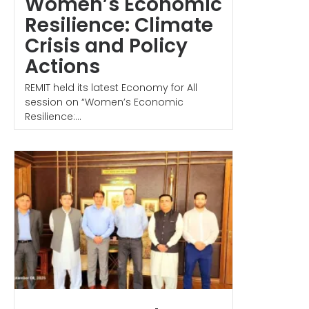
Women’s Economic
Resilience: Climate
Crisis and Policy
Actions
REMIT held its latest Economy for All
session on “Women’s Economic
Resilience:...