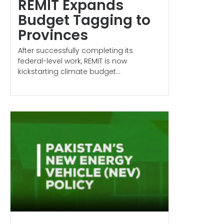
REMIT Expands
Budget Tagging to
Provinces
After successfully completing its
federal-level work, REMIT is now
kickstarting climate budget...