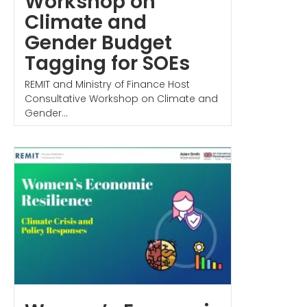
Workshop on
Climate and
Gender Budget
Tagging for SOEs
REMIT and Ministry of Finance Host
Consultative Workshop on Climate and
Gender...