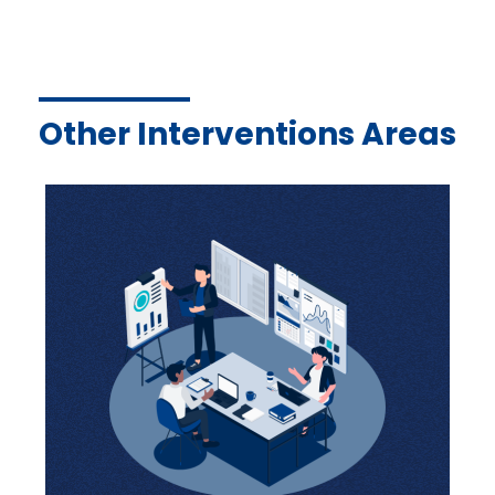
Other Interventions Areas