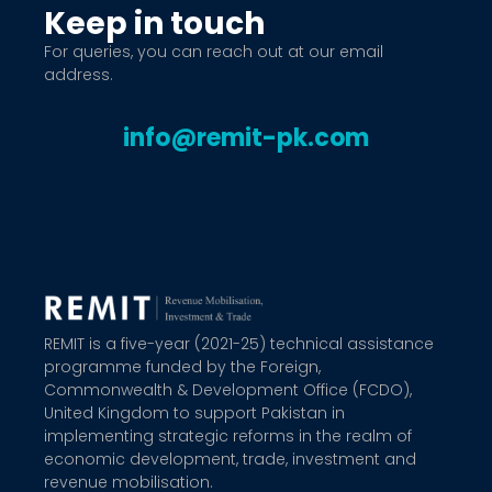
Keep in touch
For queries, you can reach out at our email
address.
info@remit-pk.com
REMIT is a five-year (2021-25) technical assistance
programme funded by the Foreign,
Commonwealth & Development Office (FCDO),
United Kingdom to support Pakistan in
implementing strategic reforms in the realm of
economic development, trade, investment and
revenue mobilisation.