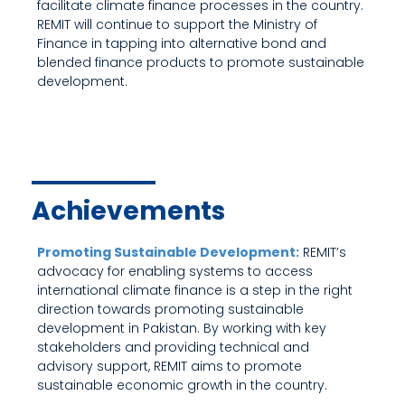
facilitate climate finance processes in the country.
REMIT will continue to support the Ministry of
Finance in tapping into alternative bond and
blended finance products to promote sustainable
development.
Achievements
Promoting Sustainable Development:
REMIT’s
advocacy for enabling systems to access
international climate finance is a step in the right
direction towards promoting sustainable
development in Pakistan. By working with key
stakeholders and providing technical and
advisory support, REMIT aims to promote
sustainable economic growth in the country.