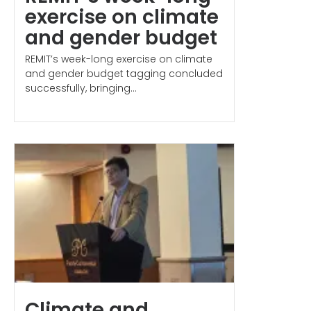
exercise on climate
and gender budget
REMIT’s week-long exercise on climate
and gender budget tagging concluded
successfully, bringing...
Climate and