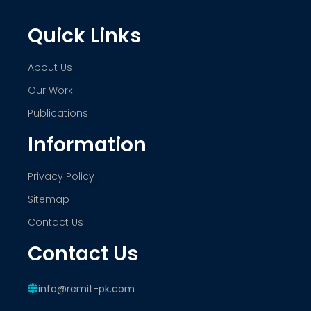
Quick Links
About Us
Our Work
Publications
Information
Privacy Policy
Sitemap
Contact Us
Contact Us
info@remit-pk.com