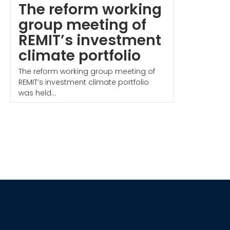
The reform working
group meeting of
REMIT’s investment
climate portfolio
The reform working group meeting of
REMIT’s investment climate portfolio
was held...