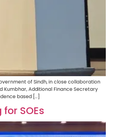
ernment of Sindh, in close collaboration
d Kumbhar, Additional Finance Secretary
evidence based […]
 for SOEs