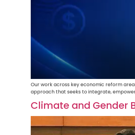
Our work across key economic reform areas d
approach that seeks to integrate, empower,
Climate and Gender 