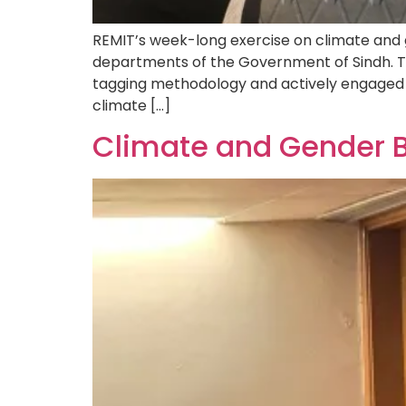
REMIT’s week-long exercise on climate and 
departments of the Government of Sindh. Th
tagging methodology and actively engaged 
climate […]
Climate and Gender 