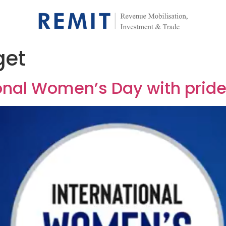
get
onal Women’s Day with pride