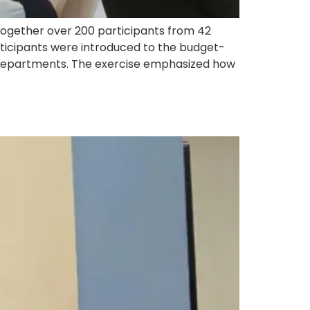
together over 200 participants from 42
ticipants were introduced to the budget-
r departments. The exercise emphasized how