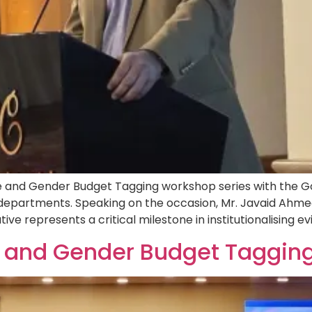
nd Gender Budget Tagging workshop series with the Gov
 departments. Speaking on the occasion, Mr. Javaid Ahme
tive represents a critical milestone in institutionalising 
 and Gender Budget Tagging