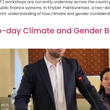
 workshops are currently underway across the country, 
public finance systems. In Khyber Pakhtunkhwa , a two-d
nts’ understanding of how climate and gender considerat
o-day Climate and Gender 