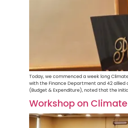
Today, we commenced a week long Climate a
with the Finance Department and 42 allied
(Budget & Expenditure), noted that the initia
Workshop on Climate