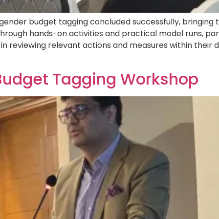
gender budget tagging concluded successfully, bringing 
rough hands-on activities and practical model runs, par
in reviewing relevant actions and measures within thei
Budget Tagging Workshop