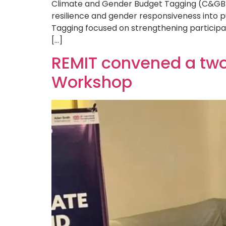
Climate and Gender Budget Tagging (C&GBT)
resilience and gender responsiveness into 
Tagging focused on strengthening participa
[…]
REMIT convened a tw
Workshop