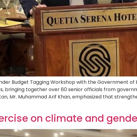
er Budget Tagging Workshop with the Government of Bal
 bringing together over 60 senior officials from govern
tan, Mr. Muhammad Arif Khan, emphasized that strength
ercise on climate and gend