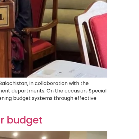
ochistan, in collaboration with the
ment departments. On the occasion, Special
ening budget systems through effective
er budget