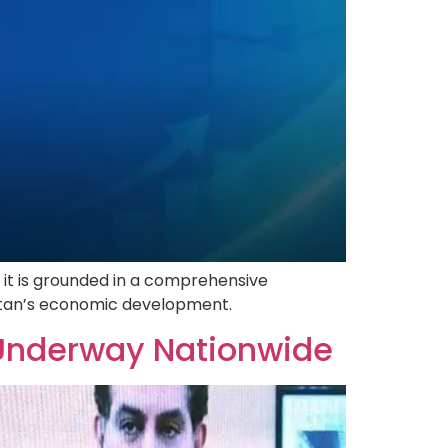
 it is grounded in a comprehensive
istan’s economic development.
Underway Nationwide