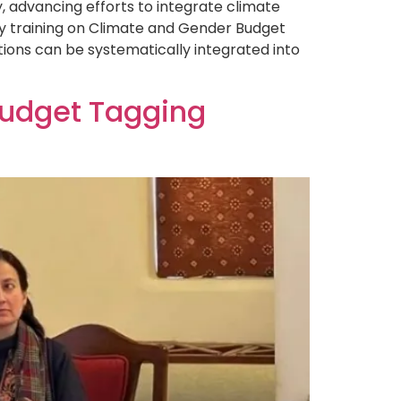
advancing efforts to integrate climate
ay training on Climate and Gender Budget
ions can be systematically integrated into
Budget Tagging