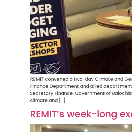
REMIT convened a two-day Climate and Gend
Finance Department and allied departments,
Secretary Finance, Government of Balochis
climate and […]
REMIT’s week-long ex