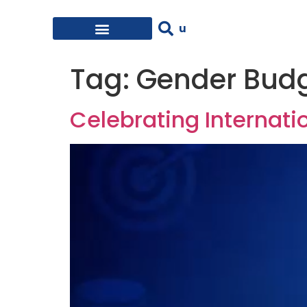
Tag:
Gender Bud
Celebrating Internati