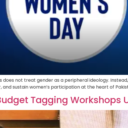
oes not treat gender as a peripheral ideology. Instead,
 and sustain women’s participation at the heart of Pak
Budget Tagging Workshops 