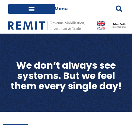
We don’t always see
systems. But we feel
them every single day!