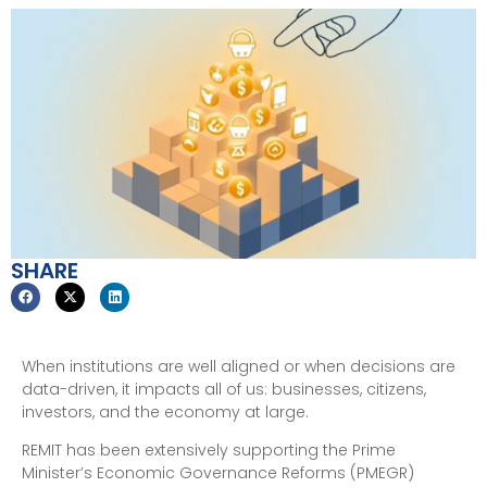
SHARE
When institutions are well aligned or when decisions are
data-driven, it impacts all of us: businesses, citizens,
investors, and the economy at large.
REMIT has been extensively supporting the Prime
Minister’s Economic Governance Reforms (PMEGR)