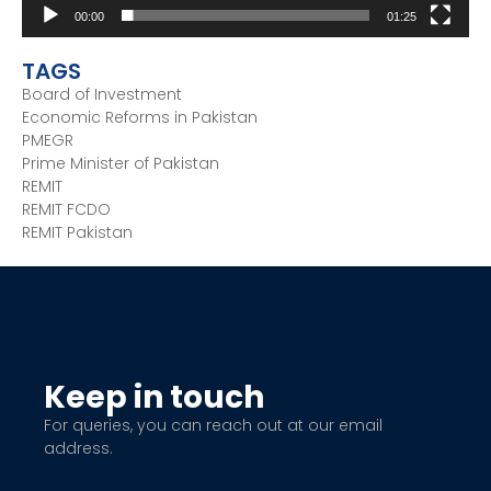
00:00
01:25
TAGS
Board of Investment
Economic Reforms in Pakistan
PMEGR
Prime Minister of Pakistan
REMIT
REMIT FCDO
REMIT Pakistan
Keep in touch
For queries, you can reach out at our email
address.