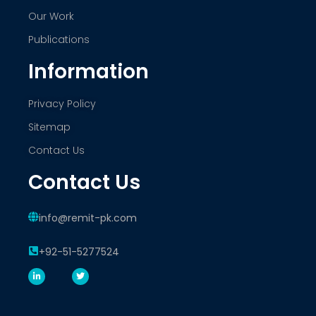
Our Work
Publications
Information
Privacy Policy
Sitemap
Contact Us
Contact Us
info@remit-pk.com
+92-51-5277524