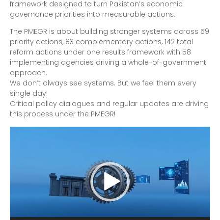
framework designed to turn Pakistan’s economic
governance priorities into measurable actions.
The PMEGR is about building stronger systems across 59
priority actions, 83 complementary actions, 142 total
reform actions under one results framework with 58
implementing agencies driving a whole-of-government
approach.
We don’t always see systems. But we feel them every
single day!
Critical policy dialogues and regular updates are driving
this process under the PMEGR!
Video
Player