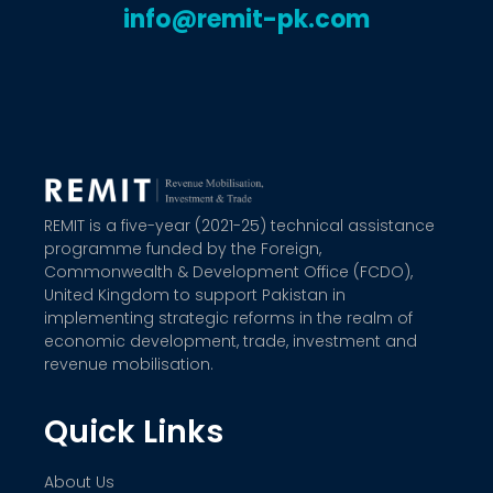
info@remit-pk.com
REMIT is a five-year (2021-25) technical assistance
programme funded by the Foreign,
Commonwealth & Development Office (FCDO),
United Kingdom to support Pakistan in
implementing strategic reforms in the realm of
economic development, trade, investment and
revenue mobilisation.
Quick Links
About Us