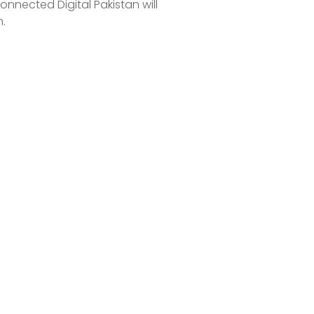
connected Digital Pakistan will
.