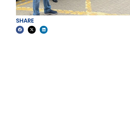
SHARE