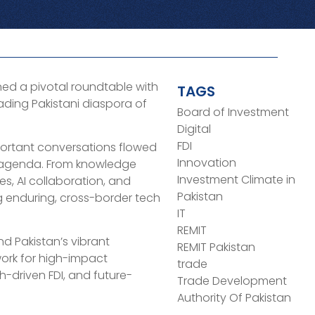
ed a pivotal roundtable with
TAGS
eading Pakistani diaspora of
Board of Investment
Digital
FDI
rtant conversations flowed
Innovation
e agenda. From knowledge
Investment Climate in
es, AI collaboration, and
Pakistan
ng enduring, cross-border tech
IT
REMIT
nd Pakistan’s vibrant
REMIT Pakistan
work for high-impact
trade
h-driven FDI, and future-
Trade Development
Authority Of Pakistan