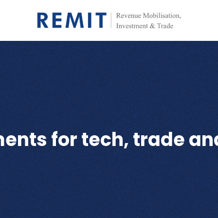
nts for tech, trade an