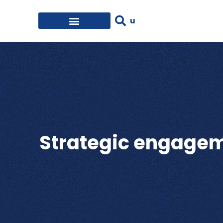
Strategic engageme