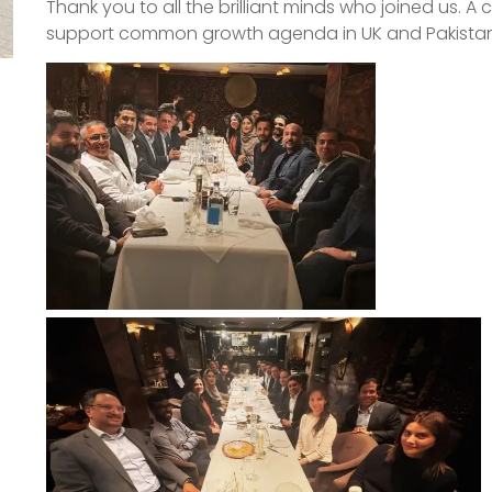
Thank you to all the brilliant minds who joined us. A 
support common growth agenda in UK and Pakistan