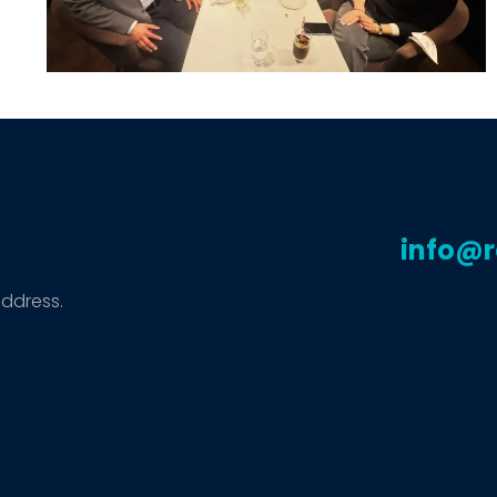
info@
address.