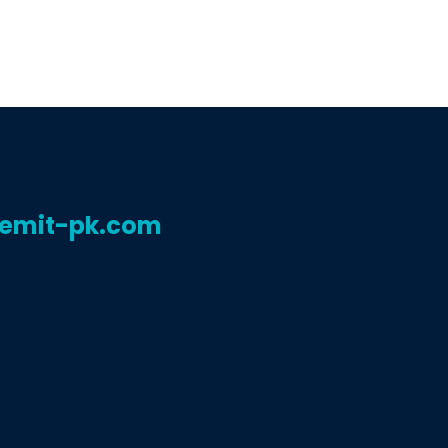
remit-pk.com