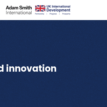
d innovation