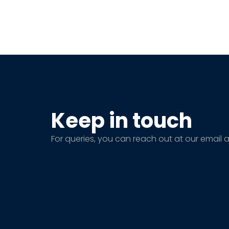
Keep in touch
For queries, you can reach out at our email 