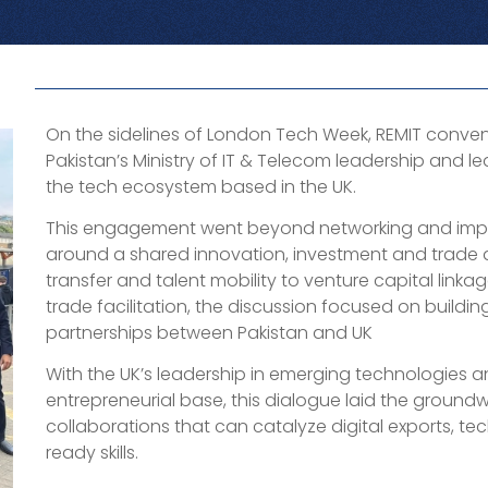
On the sidelines of London Tech Week, REMIT conven
Pakistan’s Ministry of IT & Telecom leadership and l
the tech ecosystem based in the UK.
This engagement went beyond networking and impo
around a shared innovation, investment and trad
transfer and talent mobility to venture capital linkag
trade facilitation, the discussion focused on buildi
partnerships between Pakistan and UK
With the UK’s leadership in emerging technologies a
entrepreneurial base, this dialogue laid the ground
collaborations that can catalyze digital exports, tec
ready skills.