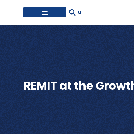
REMIT at the Grow