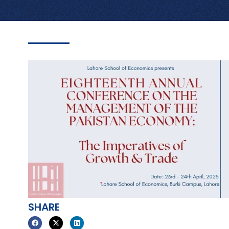
SHARE