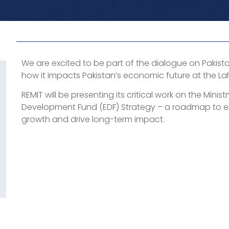
We are excited to be part of the dialogue on Pakis
how it impacts Pakistan’s economic future at the L
REMIT will be presenting its critical work on the Mini
Development Fund (EDF) Strategy – a roadmap to e
growth and drive long-term impact.