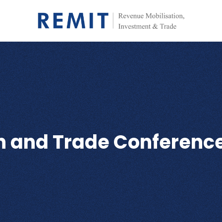
th and Trade Conferenc