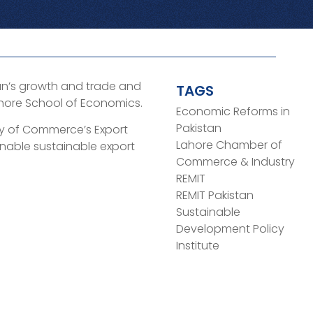
tan’s growth and trade and
TAGS
ahore School of Economics.
Economic Reforms in
Pakistan
stry of Commerce’s Export
Lahore Chamber of
nable sustainable export
Commerce & Industry
REMIT
REMIT Pakistan
Sustainable
Development Policy
Institute