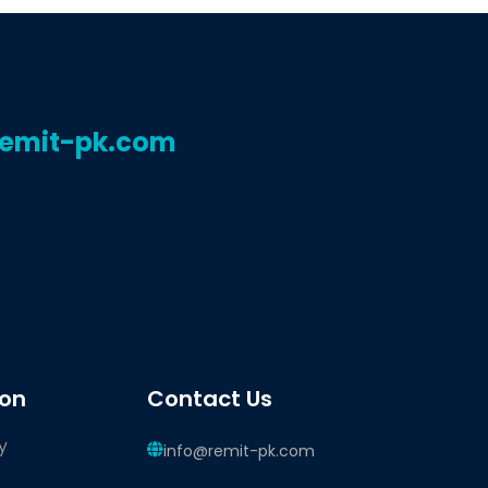
remit-pk.com
ion
Contact Us
y
info@remit-pk.com