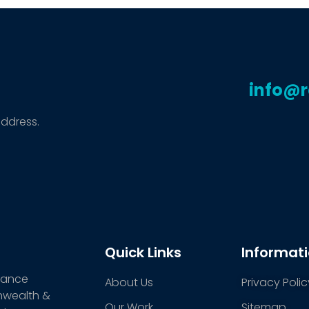
info@
address.
Quick Links
Informat
stance
About Us
Privacy Polic
nwealth &
Our Work
Sitemap