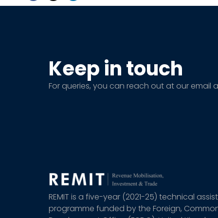
Keep in touch
For queries, you can reach out at our email 
REMIT is a five-year (2021-25) technical assi
programme funded by the Foreign, Commo