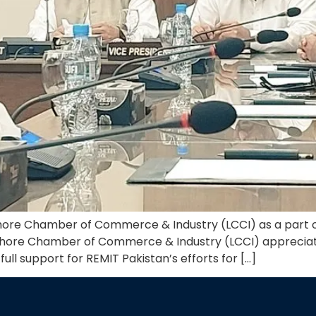
ahore Chamber of Commerce & Industry (LCCI) as a part o
e Lahore Chamber of Commerce & Industry (LCCI) appreci
ull support for REMIT Pakistan’s efforts for […]