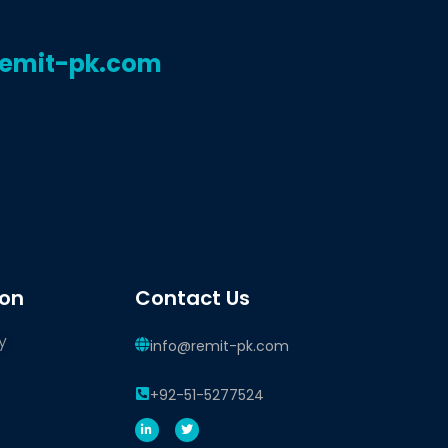
remit-pk.com
ion
Contact Us
y
info@remit-pk.com
+92-51-5277524