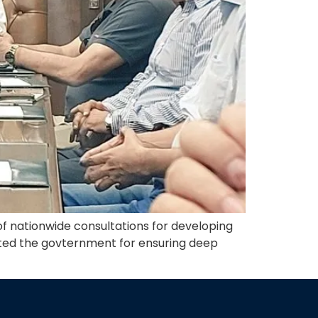
f nationwide consultations for developing
ated the govternment for ensuring deep