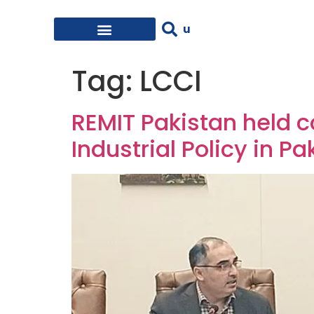
Tag:
LCCI
REMIT Pakistan held c
Industrial Policy in Pa