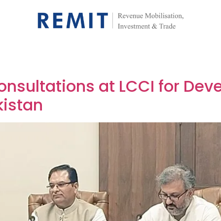
onsultations at LCCI for Dev
kistan