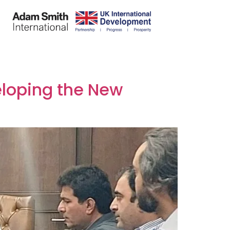
eloping the New