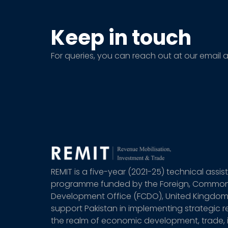
Keep in touch
For queries, you can reach out at our email 
REMIT is a five-year (2021-25) technical assi
programme funded by the Foreign, Commo
Development Office (FCDO), United Kingdom
support Pakistan in implementing strategic r
the realm of economic development, trade,