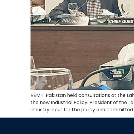
REMIT Pakistan held consultations at the L
the new Industrial Policy. President of th
industry input for the policy and committed f