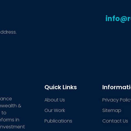
info@
address.
Quick Links
Informat
stance
About Us
Privacy Polic
nwealth &
Our Work
Sitemap
 to
eforms in
Publications
Contact Us
 investment