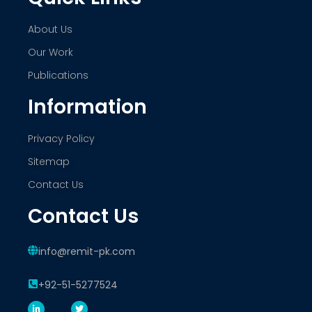
About Us
Our Work
Publications
Information
Privacy Policy
Sitemap
Contact Us
Contact Us
info@remit-pk.com
+92-51-5277524