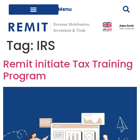
Tag:
IRS
Remit initiate Tax Training
Program