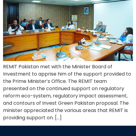
REMIT Pakistan met with the Minister Board of
Investment to apprise him of the support provided to
the Prime Minister’s Office. The REMIT team
presented on the continued support on regulatory
reform eco-system, regulatory impact assessment,
and contours of Invest Green Pakistan proposal. The
minister appreciated the various areas that REMIT is
providing support on. […]