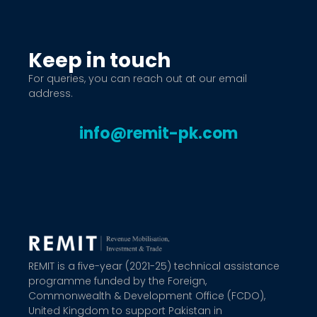
Keep in touch
For queries, you can reach out at our email
address.
info@remit-pk.com
REMIT is a five-year (2021-25) technical assistance
programme funded by the Foreign,
Commonwealth & Development Office (FCDO),
United Kingdom to support Pakistan in