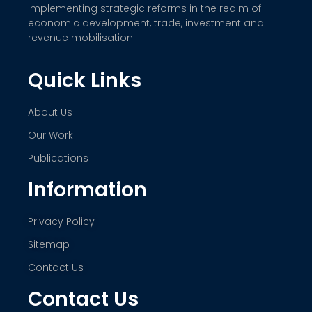
implementing strategic reforms in the realm of
economic development, trade, investment and
revenue mobilisation.
Quick Links
About Us
Our Work
Publications
Information
Privacy Policy
Sitemap
Contact Us
Contact Us