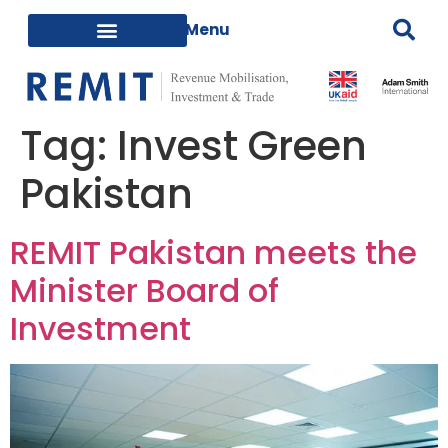
Tag:
Invest Green
Pakistan
REMIT Pakistan meets the
Minister Board of
Investment