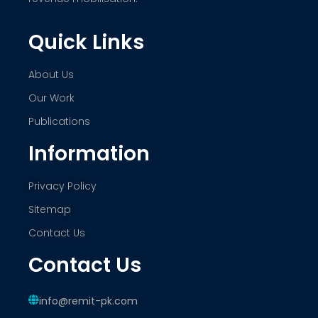
Quick Links
About Us
Our Work
Publications
Information
Privacy Policy
Sitemap
Contact Us
Contact Us
info@remit-pk.com