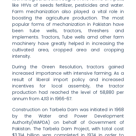
like HYVs of seeds fertilizer, pesticides and water.
Farm mechanization also played a vital role in
boosting the agriculture production. The most
popular forms of mechanization in Pakistan have
been tube wells, tractors, threshers and
implements. Tractors, Tube wells amd other farm
machinery have greatly helped in increasing the
cultivated area, cropped area and cropping
intensity.
During the Green Resolution, tractors gained
increased importance with intensive farming. As a
result of liberal import policy and increased
incentives for local assembly, the tractor
production had reached the level of 58,880 per
annum from 4,113 in 1966-67.
Construction on Tarbela Dam was initiated in 1968
by the Water and Power Development
Authority(WAPDA) on behalf of Government of
Pakistan. The Tarbela Dam Project, with total cost
$3.314 billion, was completed in 1974 in order to