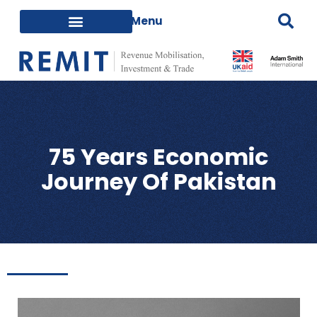
75 Years Economic
Journey Of Pakistan