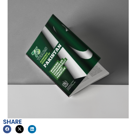
SHARE