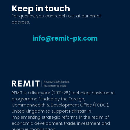
Keep in touch
For queries, you can reach out at our email
address.
info@remit-pk.com
REMIT is a five-year (2021-25) technical assistance
programme funded by the Foreign,
Commonwealth & Development Office (FCDO),
United Kingdom to support Pakistan in
implementing strategic reforms in the realm of
economic development, trade, investment and
revenue mobilisation.