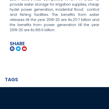
provide water storage for irrigation supplies, cheap
hydel power generation, incidental flood control
and fishing facilities. The benefits from water
releases till the year 2019-20 are Rs.217.7 billion and
the benefits from power generation till the year
2019-20 are Rs.155.5 billion.
SHARE
TAGS