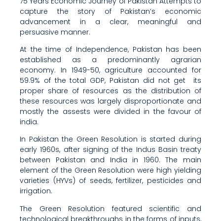
75 Years Economic Journey of Pakistan Attempts to
capture the story of Pakistan’s economic
advancement in a clear, meaningful and
persuasive manner.
At the time of Independence, Pakistan has been
established as a predominantly agrarian
economy. In 1949-50, agriculture accounted for
59.9% of the total GDP, Pakistan did not get its
proper share of resources as the distribution of
these resources was largely disproportionate and
mostly the assests were divided in the favour of
india.
In Pakistan the Green Resolution is started during
early 1960s, after signing of the Indus Basin treaty
between Pakistan and India in 1960. The main
element of the Green Resolution were high yielding
varieties (HYVs) of seeds, fertilizer, pesticides and
irrigation.
The Green Resolution featured scientific and
technological breakthroughs in the forms of inputs,