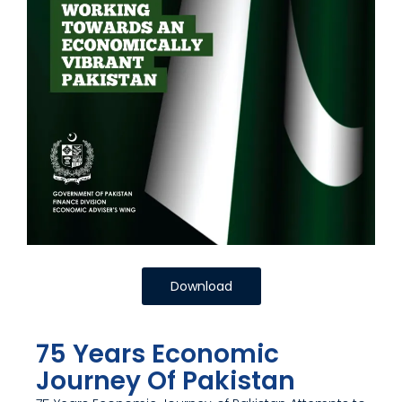
Download
75 Years Economic
Journey Of Pakistan